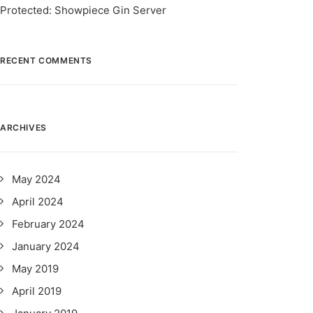
Protected: Showpiece Gin Server
RECENT COMMENTS
ARCHIVES
May 2024
April 2024
February 2024
January 2024
May 2019
April 2019