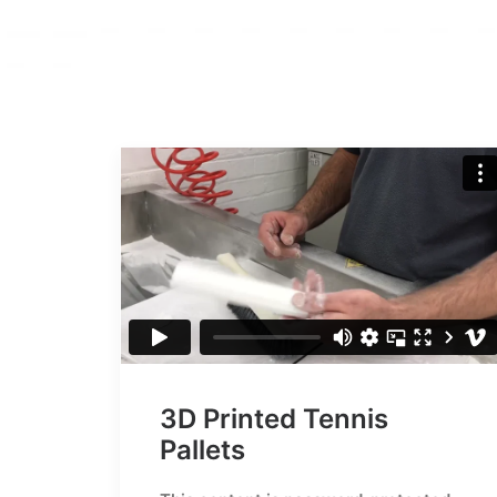
3D Printed Tennis
Pallets