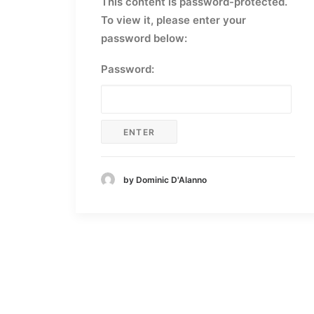
This content is password-protected.
To view it, please enter your
password below:
Password:
by Dominic D'Alanno