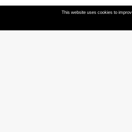
This website uses cookies to improve