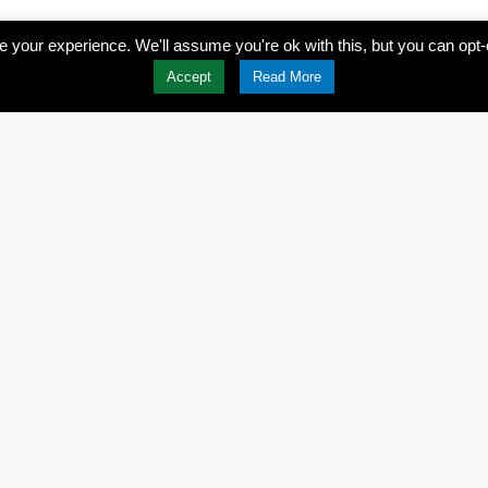
 your experience. We'll assume you're ok with this, but you can opt-
Accept
Read More