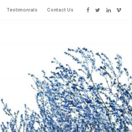
Testimonials
Contact Us