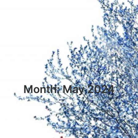
Month: May 2024