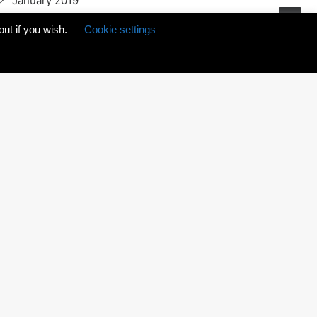
January 2019
December 2018
out if you wish.
Cookie settings
February 2017
November 2016
July 2016
May 2016
March 2016
May 2015
October 2014
January 2014
CATEGORIES
Animation