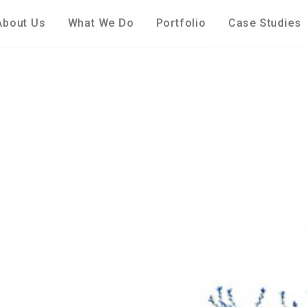
About Us
What We Do
Portfolio
Case Studies