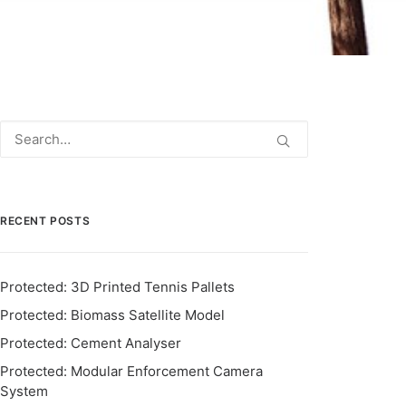
RECENT POSTS
Protected: 3D Printed Tennis Pallets
Protected: Biomass Satellite Model
Protected: Cement Analyser
Protected: Modular Enforcement Camera
System