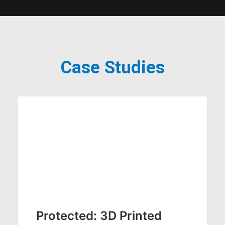
Case Studies
Case Studies
CASE STUDY
DESIGN
Protected: 3D Printed