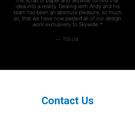
the scrap of paper and Skywide turned that
idea into a reality. Dealing with Andy and his
team has been an absolute pleasure, so much
so, that we have now passed all of our design
work exclusively to Skywide.
TES Ltd.
Contact Us
Contact Us