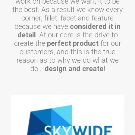
work on because we want it to be
the best. As a result we know every
corner, fillet, facet and feature
because we have
considered it in
detail
. At our core is the drive to
create the
perfect product
for our
customers, and this is the true
reason as to why we do what we
do…
design and create!