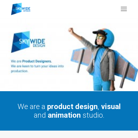
About Us
What We Do
Portfolio
Case Studies
Testimonials
Contact Us
We are a
product design
,
visual
and
animation
studio.