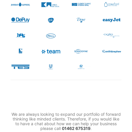
We are always looking to expand our portfolio of forward
thinking like minded clients. Therefore, if you would like
to have a chat about how we can help your business
please call
01462 675319
.