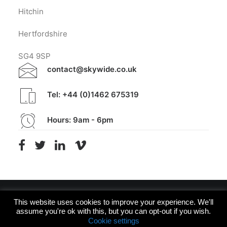
Hitchin
Hertfordshire
SG4 9SP
contact@skywide.co.uk
Tel: +44 (0)1462 675319
Hours: 9am - 6pm
This website uses cookies to improve your experience. We'll
assume you're ok with this, but you can opt-out if you wish.
© 2026 Skywide Design. All rights reserved
Cookie settings