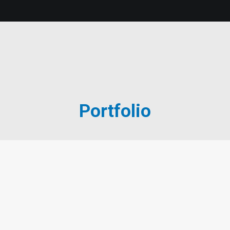
Portfolio
Portfolio