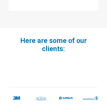
Here are some of our
clients: