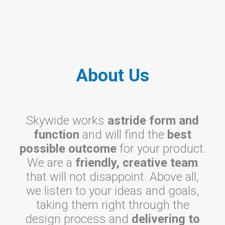
About Us
About Us
Skywide works
astride form and
function
and will find the
best
possible outcome
for your product.
We are a
friendly, creative team
that will not disappoint. Above all,
we listen to your ideas and goals,
taking them right through the
design process and
delivering to