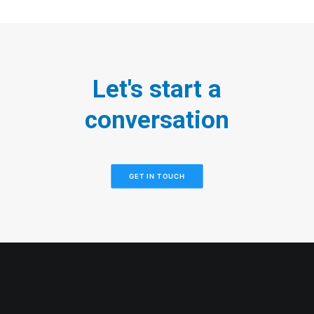
Let's start a
conversation
GET IN TOUCH