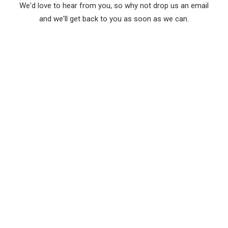
We'd love to hear from you, so why not drop us an email
and we'll get back to you as soon as we can.