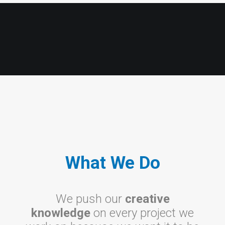
What
What We Do
We push our
creative
knowledge
on every project we