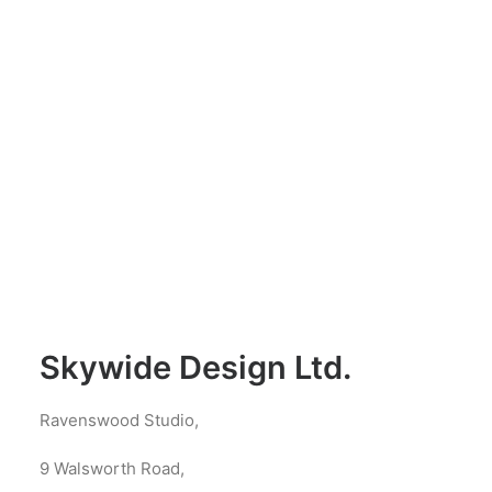
Skywide Design Ltd.
Ravenswood Studio,
9 Walsworth Road,