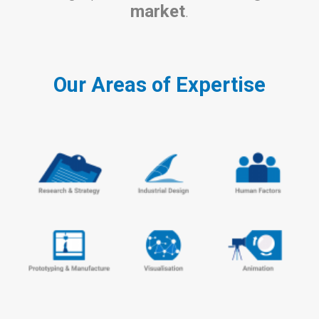
market
.
Our Areas of Expertise