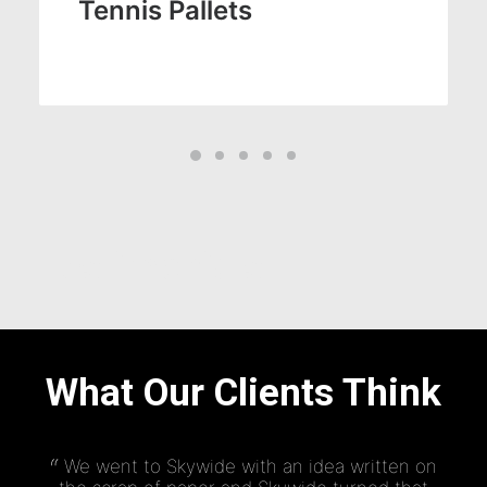
Tennis Pallets
Testimonials
What Our Clients Think
We went to Skywide with an idea written on