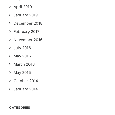
April 2019
January 2019
December 2018
February 2017
November 2016
July 2016
May 2016
March 2016
May 2015
October 2014
January 2014
CATEGORIES