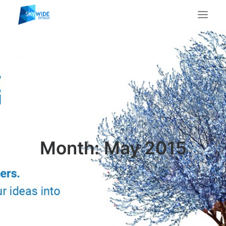
About Us
What We Do
Portfolio
Case Studies
Testimonials
Contact Us
Month: May 2015