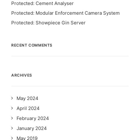
Protected: Cement Analyser
Protected: Modular Enforcement Camera System
Protected: Showpiece Gin Server
RECENT COMMENTS
ARCHIVES
May 2024
April 2024
February 2024
January 2024
May 2019