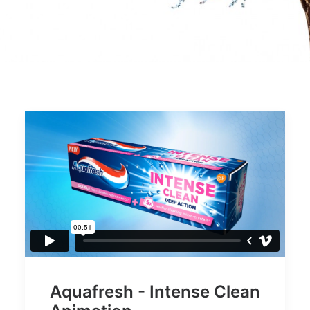
Aquafresh - Intense Clean