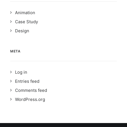
Animation
Case Study
Design
META
Log in
Entries feed
Comments feed
WordPress.org