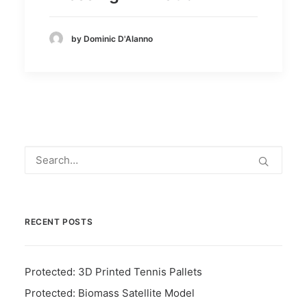
by Dominic D'Alanno
RECENT POSTS
Protected: 3D Printed Tennis Pallets
Protected: Biomass Satellite Model