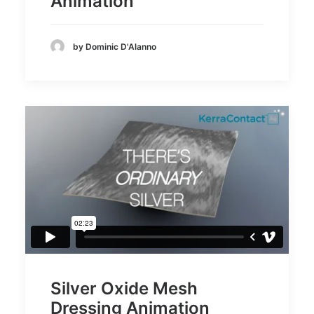
Animation
by Dominic D'Alanno
Silver Oxide Mesh
Dressing Animation