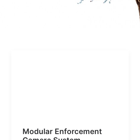
Modular Enforcement