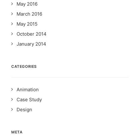
May 2016
March 2016
May 2015
October 2014
January 2014
CATEGORIES
Animation
Case Study
Design
META