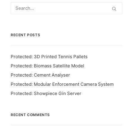
RECENT POSTS
Protected: 3D Printed Tennis Pallets
Protected: Biomass Satellite Model
Protected: Cement Analyser
Protected: Modular Enforcement Camera System
Protected: Showpiece Gin Server
RECENT COMMENTS