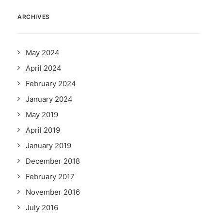
ARCHIVES
May 2024
April 2024
February 2024
January 2024
May 2019
April 2019
January 2019
December 2018
February 2017
November 2016
July 2016