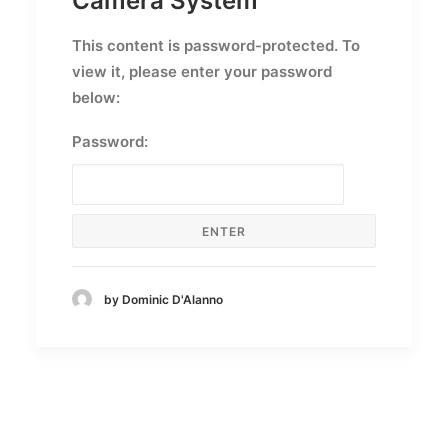
Camera System
This content is password-protected. To
view it, please enter your password
below:
Password:
by Dominic D'Alanno