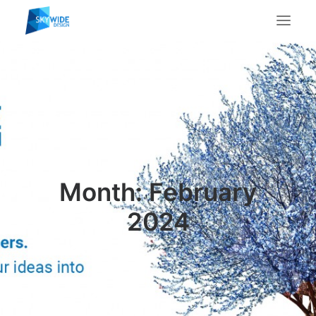
About Us
What We Do
Portfolio
Case Studies
Testimonials
Month: February
Contact Us
2024