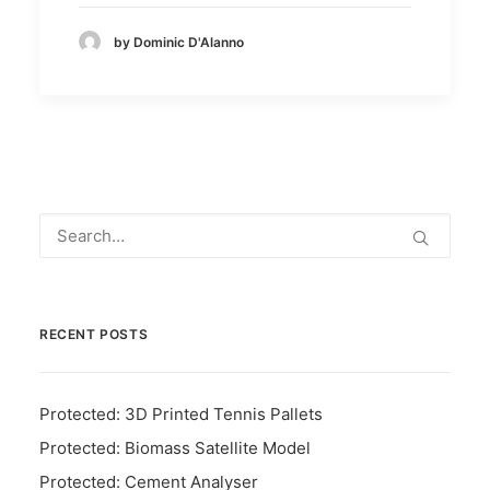
by Dominic D'Alanno
RECENT POSTS
Protected: 3D Printed Tennis Pallets
Protected: Biomass Satellite Model
Protected: Cement Analyser