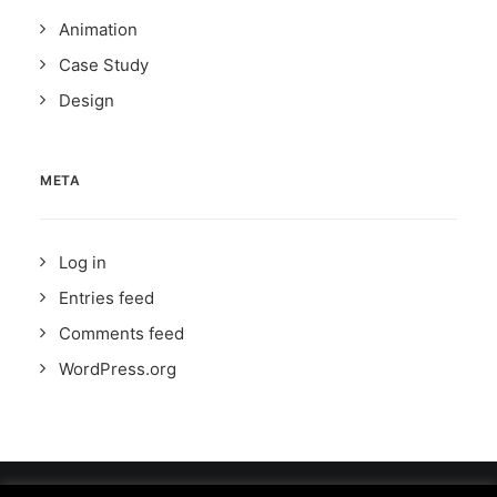
Animation
Case Study
Design
META
Log in
Entries feed
Comments feed
WordPress.org