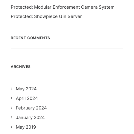
Protected: Modular Enforcement Camera System
Protected: Showpiece Gin Server
RECENT COMMENTS
ARCHIVES
May 2024
April 2024
February 2024
January 2024
May 2019