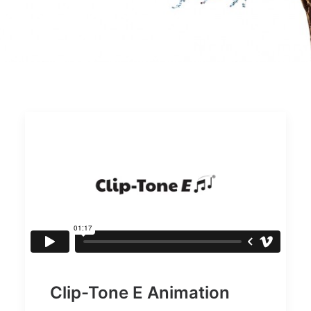
Clip-Tone E Animation