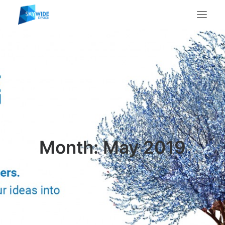
About Us
What We Do
Portfolio
Case Studies
Testimonials
Contact Us
Month: May 2019