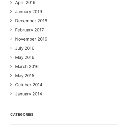
April 2019
January 2019
December 2018
February 2017
November 2016
July 2016
May 2016
March 2016
May 2015
October 2014
January 2014
CATEGORIES