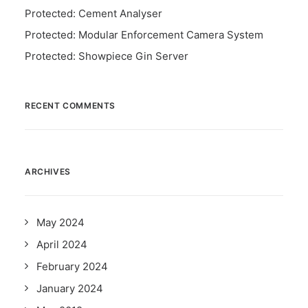
Protected: Cement Analyser
Protected: Modular Enforcement Camera System
Protected: Showpiece Gin Server
RECENT COMMENTS
ARCHIVES
May 2024
April 2024
February 2024
January 2024