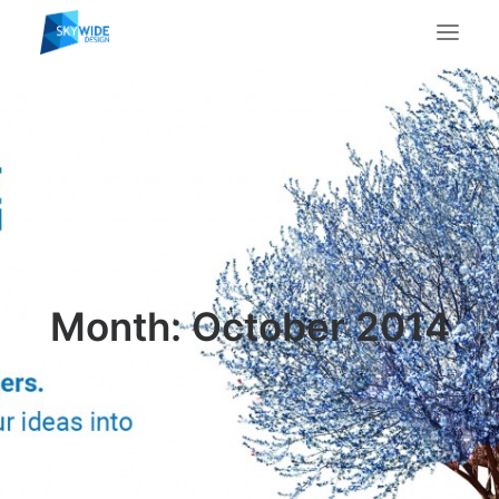
About Us
What We Do
Portfolio
Case Studies
Testimonials
Contact Us
Month: October 2014