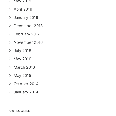
May 2019
April 2019
January 2019
December 2018
February 2017
November 2016
July 2016
May 2016
March 2016
May 2015
October 2014
January 2014
CATEGORIES