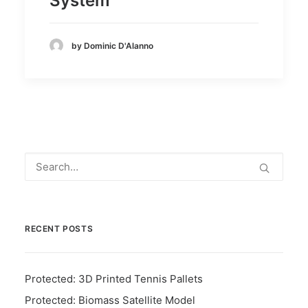
System
by Dominic D'Alanno
RECENT POSTS
Protected: 3D Printed Tennis Pallets
Protected: Biomass Satellite Model