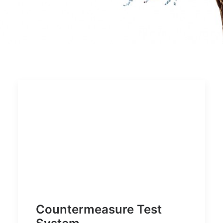
Countermeasure Test