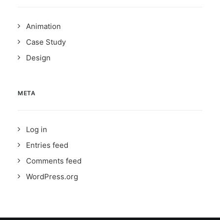
Animation
Case Study
Design
META
Log in
Entries feed
Comments feed
WordPress.org