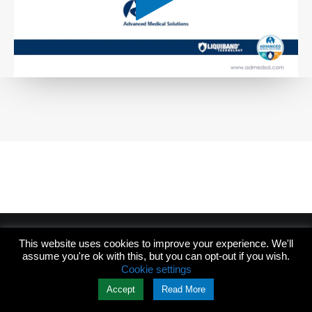
This website uses cookies to improve your experience. We'll
assume you're ok with this, but you can opt-out if you wish.
© 2026 Skywide Design. All rights reserved
Cookie settings
Accept
Read More