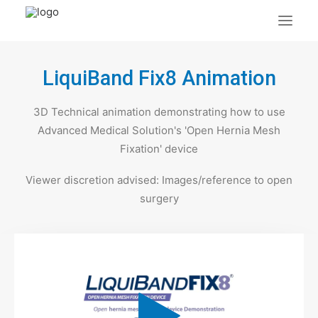
LiquiBand Fix8 Animation
About Us
What We Do
3D Technical animation demonstrating how to use
Portfolio
Advanced Medical Solution's 'Open Hernia Mesh
Case Studies
Fixation' device
Testimonials
Viewer discretion advised: Images/reference to open
Contact Us
surgery